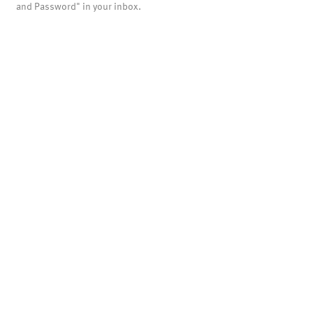
and Password" in your inbox.