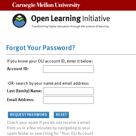
Carnegie Mellon University
Forgot Your Password?
If you know your OLI account ID, enter it below:
Account ID:
-OR- search by your name and email address:
Last (family) Name:
Email Address:
Check your spam if you do not receive a email
from us in a few minutes by navigating to your
spam folder or searching for "Your OLI Account