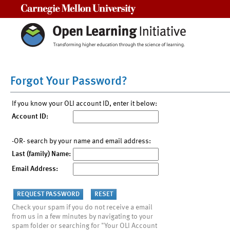
Carnegie Mellon University
Forgot Your Password?
If you know your OLI account ID, enter it below:
Account ID:
-OR- search by your name and email address:
Last (family) Name:
Email Address:
Check your spam if you do not receive a email
from us in a few minutes by navigating to your
spam folder or searching for "Your OLI Account