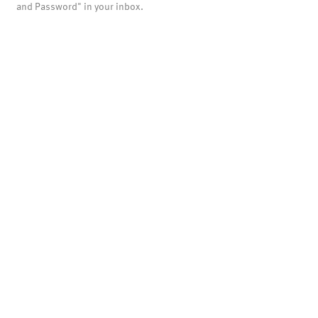
and Password" in your inbox.