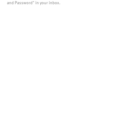
and Password" in your inbox.