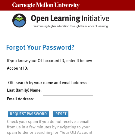
Carnegie Mellon University
Forgot Your Password?
If you know your OLI account ID, enter it below:
Account ID:
-OR- search by your name and email address:
Last (family) Name:
Email Address:
Check your spam if you do not receive a email
from us in a few minutes by navigating to your
spam folder or searching for "Your OLI Account