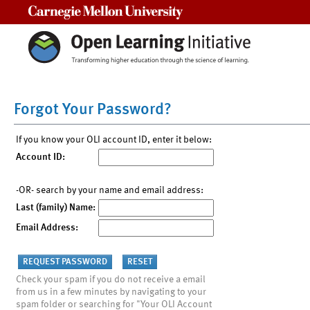
Carnegie Mellon University
Forgot Your Password?
If you know your OLI account ID, enter it below:
Account ID:
-OR- search by your name and email address:
Last (family) Name:
Email Address:
Check your spam if you do not receive a email
from us in a few minutes by navigating to your
spam folder or searching for "Your OLI Account