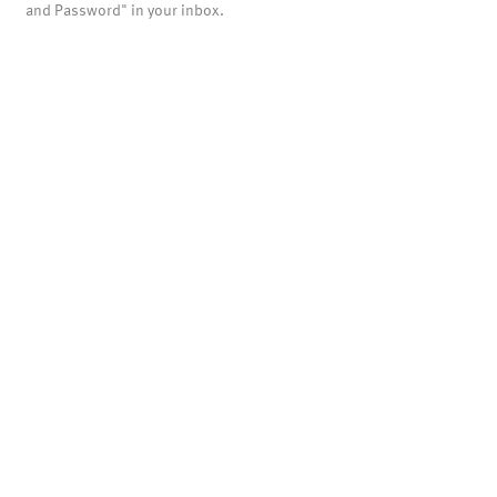
and Password" in your inbox.