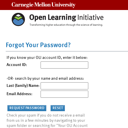
Carnegie Mellon University
Forgot Your Password?
If you know your OLI account ID, enter it below:
Account ID:
-OR- search by your name and email address:
Last (family) Name:
Email Address:
Check your spam if you do not receive a email
from us in a few minutes by navigating to your
spam folder or searching for "Your OLI Account