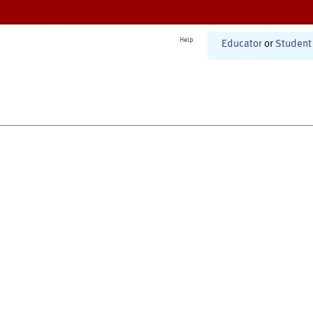
Help
Educator
or
Student