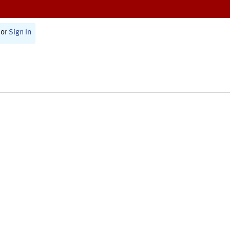
or
Sign In