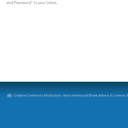
and Password" in your inbox.
Creative Commons Attribution: Noncommercial-Share Alike 4.0 License. ©