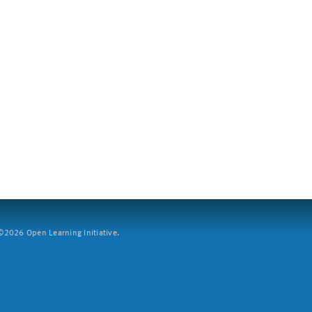
2026 Open Learning Initiative.