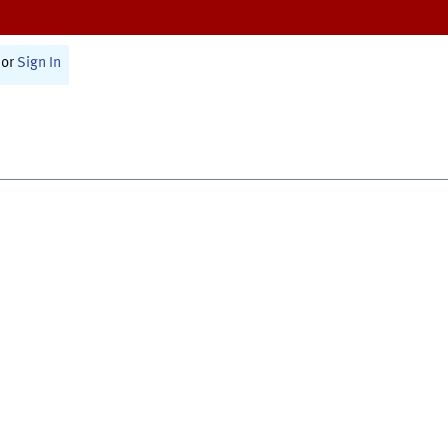
or
Sign In