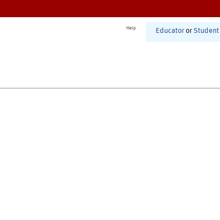
Help
Educator
or
Student