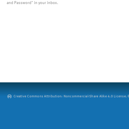
and Password" in your inbox.
Creative Commons Attribution: Noncommercial-Share Alike 4.0 License. ©