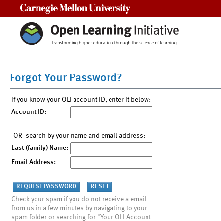
Carnegie Mellon University
Forgot Your Password?
If you know your OLI account ID, enter it below:
Account ID:
-OR- search by your name and email address:
Last (family) Name:
Email Address:
Check your spam if you do not receive a email
from us in a few minutes by navigating to your
spam folder or searching for "Your OLI Account