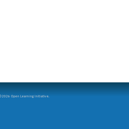
2026 Open Learning Initiative.