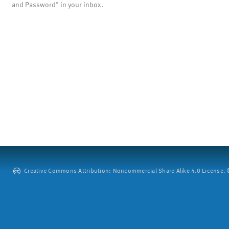
and Password" in your inbox.
Creative Commons Attribution: Noncommercial-Share Alike 4.0 License. ©