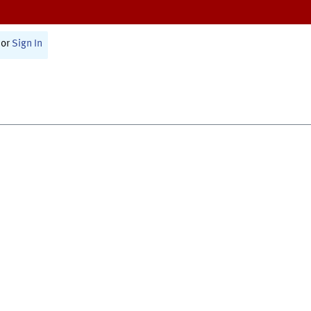
or
Sign In