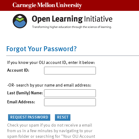
Carnegie Mellon University
Forgot Your Password?
If you know your OLI account ID, enter it below:
Account ID:
-OR- search by your name and email address:
Last (family) Name:
Email Address:
Check your spam if you do not receive a email
from us in a few minutes by navigating to your
spam folder or searching for "Your OLI Account