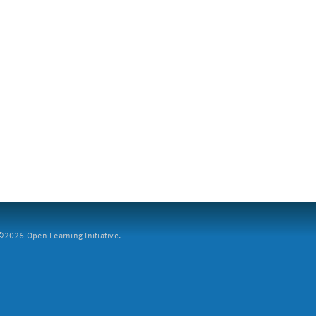
2026 Open Learning Initiative.