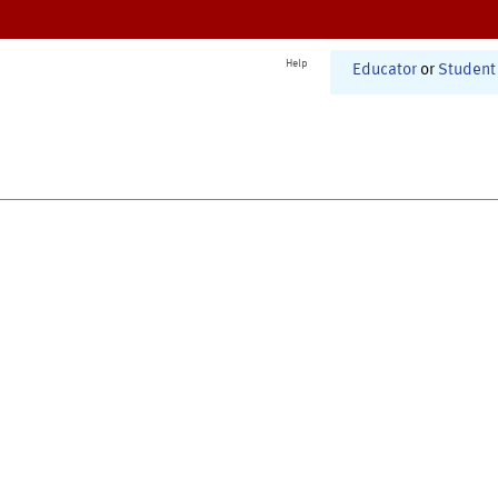
Help
Educator
or
Student