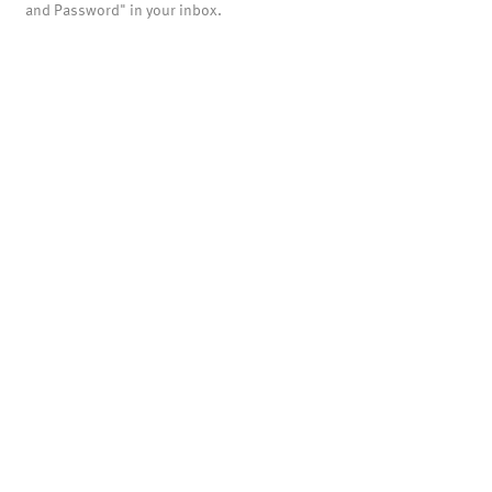
and Password" in your inbox.