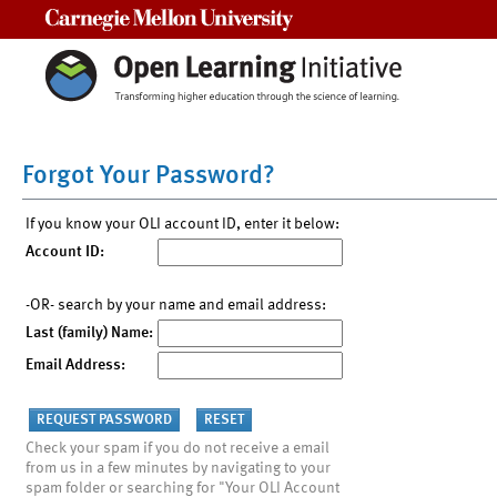
Carnegie Mellon University
Forgot Your Password?
If you know your OLI account ID, enter it below:
Account ID:
-OR- search by your name and email address:
Last (family) Name:
Email Address:
Check your spam if you do not receive a email
from us in a few minutes by navigating to your
spam folder or searching for "Your OLI Account