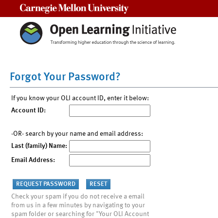
Carnegie Mellon University
Forgot Your Password?
If you know your OLI account ID, enter it below:
Account ID:
-OR- search by your name and email address:
Last (family) Name:
Email Address:
Check your spam if you do not receive a email
from us in a few minutes by navigating to your
spam folder or searching for "Your OLI Account