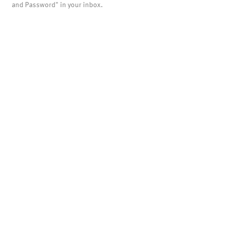
and Password" in your inbox.