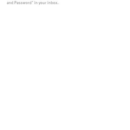
and Password" in your inbox.