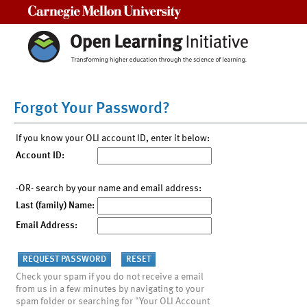
Carnegie Mellon University
Forgot Your Password?
If you know your OLI account ID, enter it below:
Account ID:
-OR- search by your name and email address:
Last (family) Name:
Email Address:
Check your spam if you do not receive a email
from us in a few minutes by navigating to your
spam folder or searching for "Your OLI Account