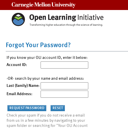
Carnegie Mellon University
Forgot Your Password?
If you know your OLI account ID, enter it below:
Account ID:
-OR- search by your name and email address:
Last (family) Name:
Email Address:
Check your spam if you do not receive a email
from us in a few minutes by navigating to your
spam folder or searching for "Your OLI Account