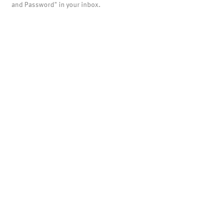
and Password" in your inbox.