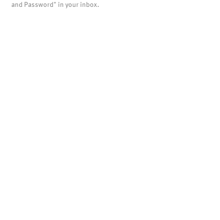
and Password" in your inbox.