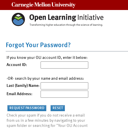
Carnegie Mellon University
Forgot Your Password?
If you know your OLI account ID, enter it below:
Account ID:
-OR- search by your name and email address:
Last (family) Name:
Email Address:
Check your spam if you do not receive a email
from us in a few minutes by navigating to your
spam folder or searching for "Your OLI Account