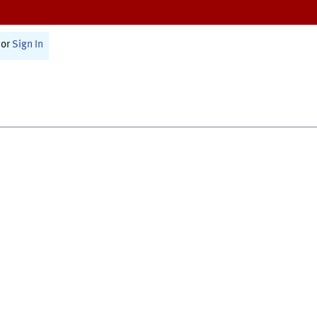
or
Sign In