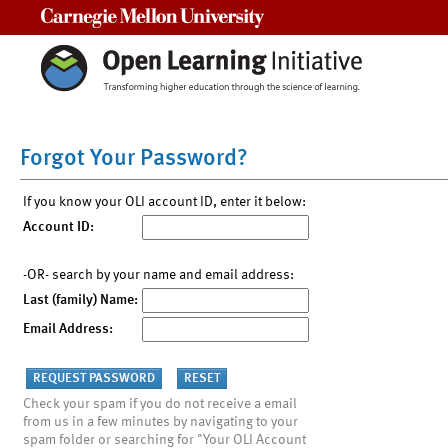
Carnegie Mellon University
Forgot Your Password?
If you know your OLI account ID, enter it below:
Account ID:
-OR- search by your name and email address:
Last (family) Name:
Email Address:
Check your spam if you do not receive a email
from us in a few minutes by navigating to your
spam folder or searching for "Your OLI Account