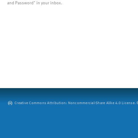
and Password" in your inbox.
Creative Commons Attribution: Noncommercial-Share Alike 4.0 License. ©