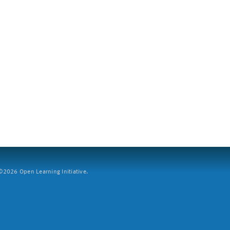
2026 Open Learning Initiative.