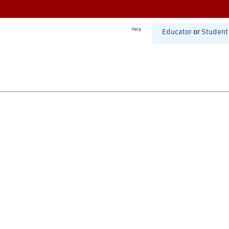
Help
Educator
or
Student