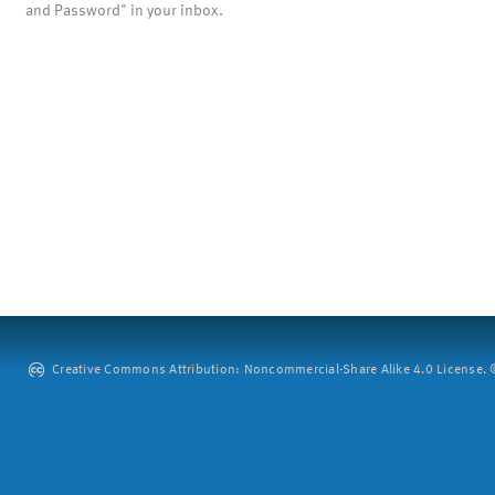
and Password" in your inbox.
Creative Commons Attribution: Noncommercial-Share Alike 4.0 License. ©