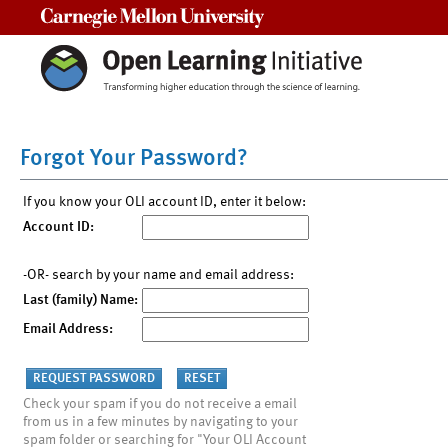
Carnegie Mellon University
Forgot Your Password?
If you know your OLI account ID, enter it below:
Account ID:
-OR- search by your name and email address:
Last (family) Name:
Email Address:
Check your spam if you do not receive a email
from us in a few minutes by navigating to your
spam folder or searching for "Your OLI Account