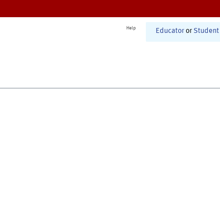
Help
Educator
or
Student