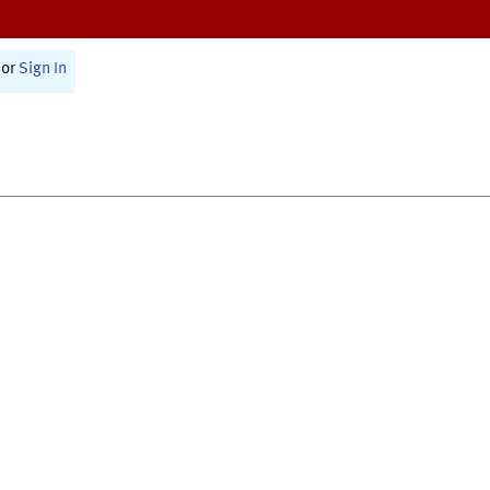
or
Sign In