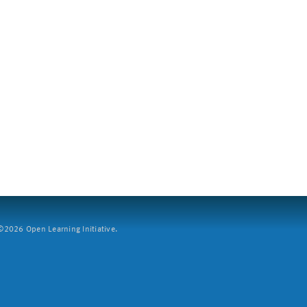
2026 Open Learning Initiative.