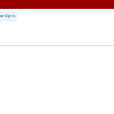
or
Sign In