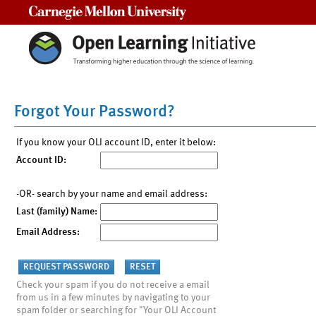
Carnegie Mellon University
Forgot Your Password?
If you know your OLI account ID, enter it below:
Account ID:
-OR- search by your name and email address:
Last (family) Name:
Email Address:
Check your spam if you do not receive a email
from us in a few minutes by navigating to your
spam folder or searching for "Your OLI Account