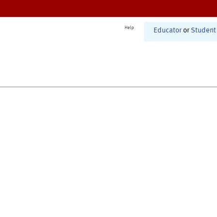
Help
Educator
or
Student