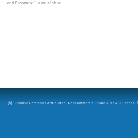
and Password" in your inbox.
Creative Commons Attribution: Noncommercial-Share Alike 4.0 License. ©