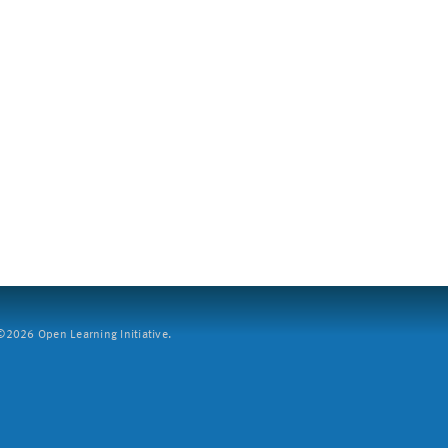
2026 Open Learning Initiative.