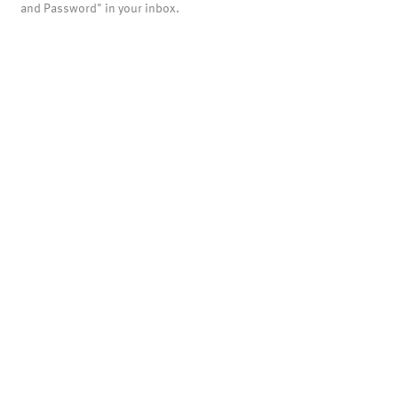
and Password" in your inbox.