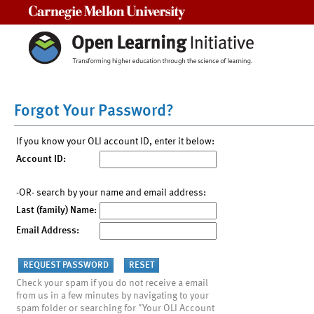
Carnegie Mellon University
Forgot Your Password?
If you know your OLI account ID, enter it below:
Account ID:
-OR- search by your name and email address:
Last (family) Name:
Email Address:
Check your spam if you do not receive a email
from us in a few minutes by navigating to your
spam folder or searching for "Your OLI Account