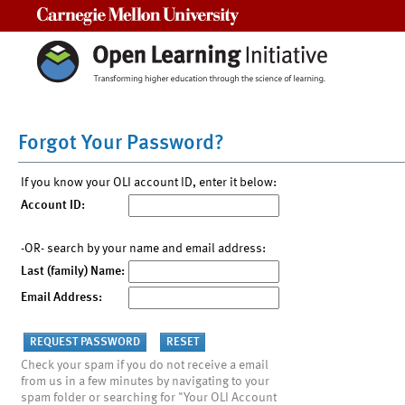
Carnegie Mellon University
Forgot Your Password?
If you know your OLI account ID, enter it below:
Account ID:
-OR- search by your name and email address:
Last (family) Name:
Email Address:
Check your spam if you do not receive a email
from us in a few minutes by navigating to your
spam folder or searching for "Your OLI Account