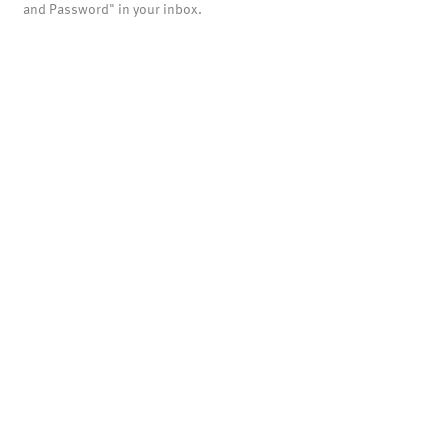
and Password" in your inbox.