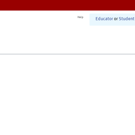
Help
Educator
or
Student