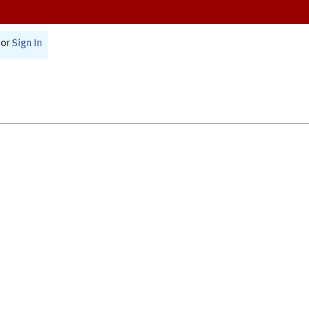
or
Sign In