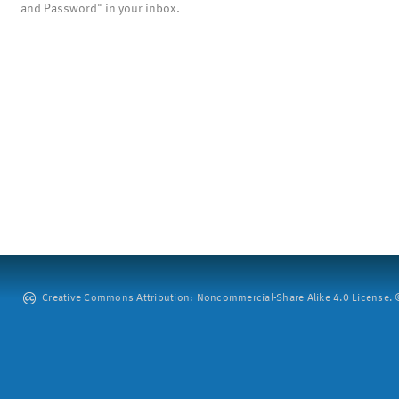
and Password" in your inbox.
Creative Commons Attribution: Noncommercial-Share Alike 4.0 License. ©