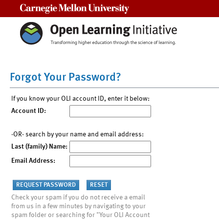
Carnegie Mellon University
Forgot Your Password?
If you know your OLI account ID, enter it below:
Account ID:
-OR- search by your name and email address:
Last (family) Name:
Email Address:
Check your spam if you do not receive a email
from us in a few minutes by navigating to your
spam folder or searching for "Your OLI Account