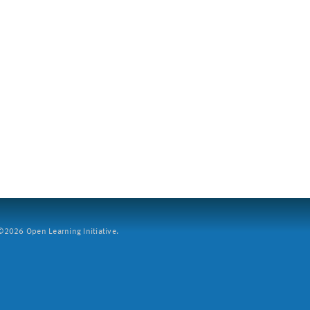
2026 Open Learning Initiative.