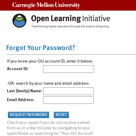
Carnegie Mellon University
Forgot Your Password?
If you know your OLI account ID, enter it below:
Account ID:
-OR- search by your name and email address:
Last (family) Name:
Email Address:
Check your spam if you do not receive a email
from us in a few minutes by navigating to your
spam folder or searching for "Your OLI Account