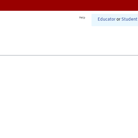
Help
Educator
or
Student