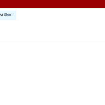
or
Sign In