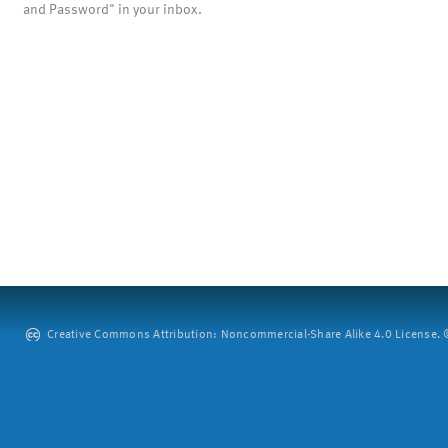
and Password" in your inbox.
Creative Commons Attribution: Noncommercial-Share Alike 4.0 License. ©