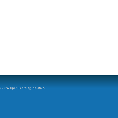
2026 Open Learning Initiative.