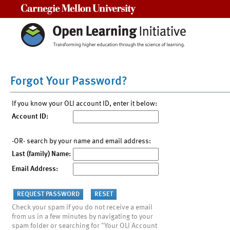
Carnegie Mellon University
Forgot Your Password?
If you know your OLI account ID, enter it below:
Account ID:
-OR- search by your name and email address:
Last (family) Name:
Email Address:
Check your spam if you do not receive a email
from us in a few minutes by navigating to your
spam folder or searching for "Your OLI Account