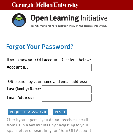
Carnegie Mellon University
Forgot Your Password?
If you know your OLI account ID, enter it below:
Account ID:
-OR- search by your name and email address:
Last (family) Name:
Email Address:
Check your spam if you do not receive a email
from us in a few minutes by navigating to your
spam folder or searching for "Your OLI Account