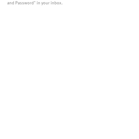
and Password" in your inbox.