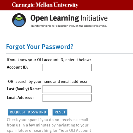
Carnegie Mellon University
Forgot Your Password?
If you know your OLI account ID, enter it below:
Account ID:
-OR- search by your name and email address:
Last (family) Name:
Email Address:
Check your spam if you do not receive a email
from us in a few minutes by navigating to your
spam folder or searching for "Your OLI Account