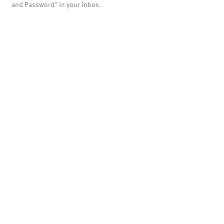
and Password" in your inbox.