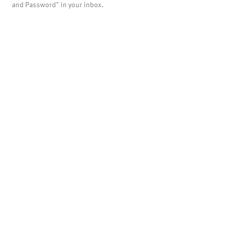
and Password" in your inbox.