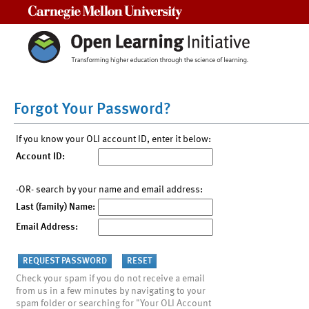
Carnegie Mellon University
Forgot Your Password?
If you know your OLI account ID, enter it below:
Account ID:
-OR- search by your name and email address:
Last (family) Name:
Email Address:
Check your spam if you do not receive a email
from us in a few minutes by navigating to your
spam folder or searching for "Your OLI Account