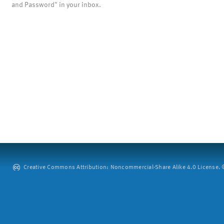
and Password" in your inbox.
Creative Commons Attribution: Noncommercial-Share Alike 4.0 License. ©