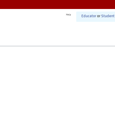
Help
Educator
or
Student