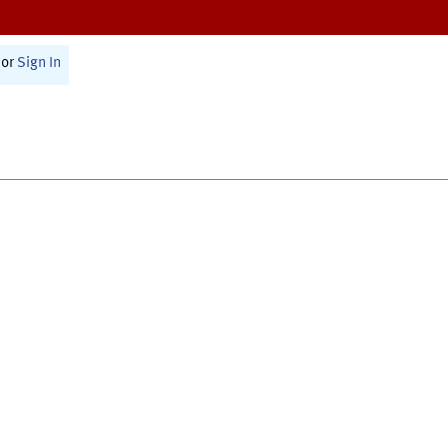
or
Sign In