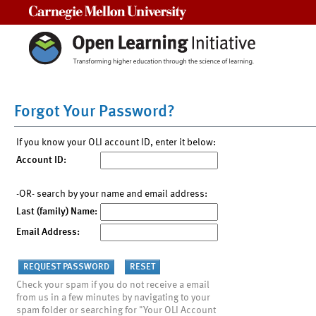
Carnegie Mellon University
Forgot Your Password?
If you know your OLI account ID, enter it below:
Account ID:
-OR- search by your name and email address:
Last (family) Name:
Email Address:
Check your spam if you do not receive a email
from us in a few minutes by navigating to your
spam folder or searching for "Your OLI Account