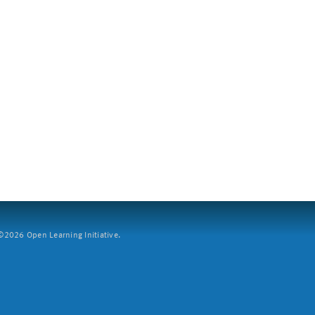
2026 Open Learning Initiative.