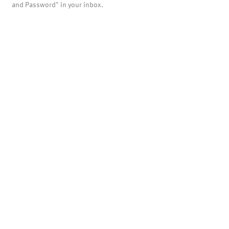
and Password" in your inbox.