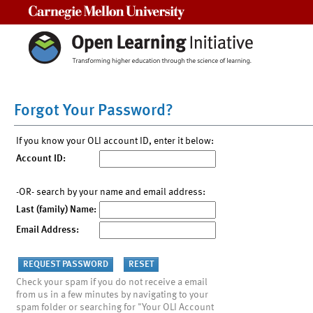
Carnegie Mellon University
Forgot Your Password?
If you know your OLI account ID, enter it below:
Account ID:
-OR- search by your name and email address:
Last (family) Name:
Email Address:
Check your spam if you do not receive a email
from us in a few minutes by navigating to your
spam folder or searching for "Your OLI Account