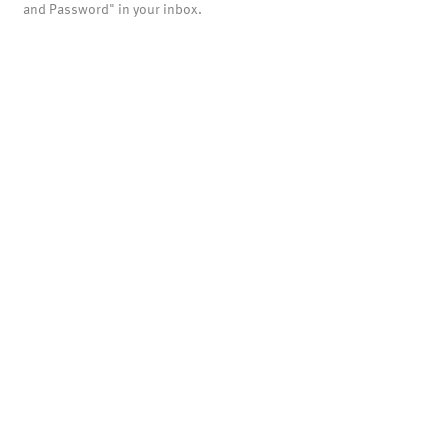
and Password" in your inbox.