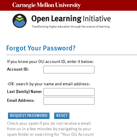
Carnegie Mellon University
Forgot Your Password?
If you know your OLI account ID, enter it below:
Account ID:
-OR- search by your name and email address:
Last (family) Name:
Email Address:
Check your spam if you do not receive a email
from us in a few minutes by navigating to your
spam folder or searching for "Your OLI Account