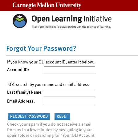
Carnegie Mellon University
Forgot Your Password?
If you know your OLI account ID, enter it below:
Account ID:
-OR- search by your name and email address:
Last (family) Name:
Email Address:
Check your spam if you do not receive a email
from us in a few minutes by navigating to your
spam folder or searching for "Your OLI Account