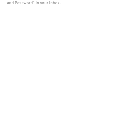
and Password" in your inbox.