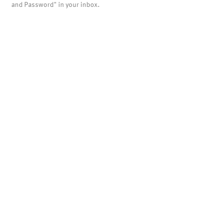
and Password" in your inbox.