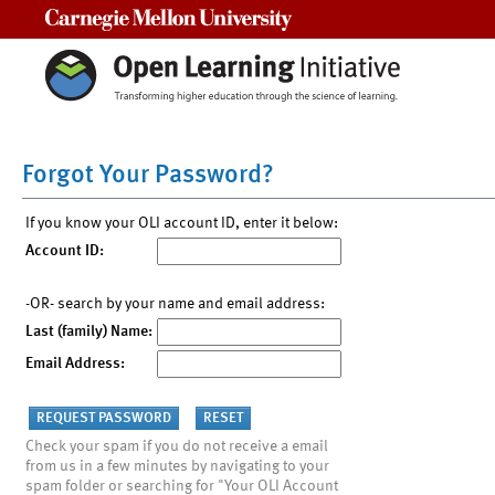
Carnegie Mellon University
Forgot Your Password?
If you know your OLI account ID, enter it below:
Account ID:
-OR- search by your name and email address:
Last (family) Name:
Email Address:
Check your spam if you do not receive a email
from us in a few minutes by navigating to your
spam folder or searching for "Your OLI Account