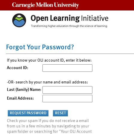
Carnegie Mellon University
Forgot Your Password?
If you know your OLI account ID, enter it below:
Account ID:
-OR- search by your name and email address:
Last (family) Name:
Email Address:
Check your spam if you do not receive a email
from us in a few minutes by navigating to your
spam folder or searching for "Your OLI Account