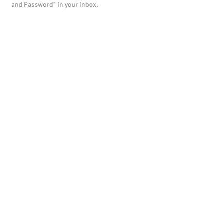
and Password" in your inbox.