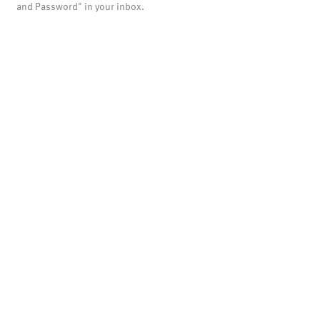
and Password" in your inbox.