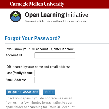
Carnegie Mellon University
Forgot Your Password?
If you know your OLI account ID, enter it below:
Account ID:
-OR- search by your name and email address:
Last (family) Name:
Email Address:
Check your spam if you do not receive a email
from us in a few minutes by navigating to your
spam folder or searching for "Your OLI Account