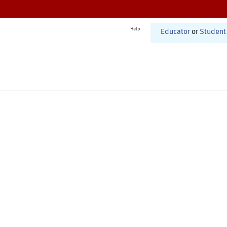
Help
Educator
or
Student