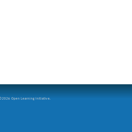
2026 Open Learning Initiative.