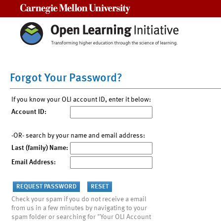
Carnegie Mellon University
Forgot Your Password?
If you know your OLI account ID, enter it below:
Account ID:
-OR- search by your name and email address:
Last (family) Name:
Email Address:
Check your spam if you do not receive a email
from us in a few minutes by navigating to your
spam folder or searching for "Your OLI Account