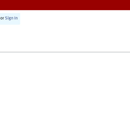
or
Sign In