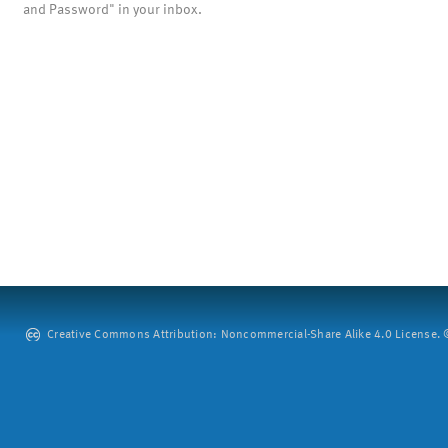
and Password" in your inbox.
Creative Commons Attribution: Noncommercial-Share Alike 4.0 License. ©