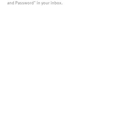
and Password" in your inbox.