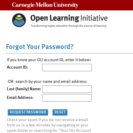
Carnegie Mellon University
Forgot Your Password?
If you know your OLI account ID, enter it below:
Account ID:
-OR- search by your name and email address:
Last (family) Name:
Email Address:
Check your spam if you do not receive a email
from us in a few minutes by navigating to your
spam folder or searching for "Your OLI Account