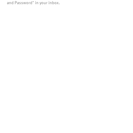
and Password" in your inbox.