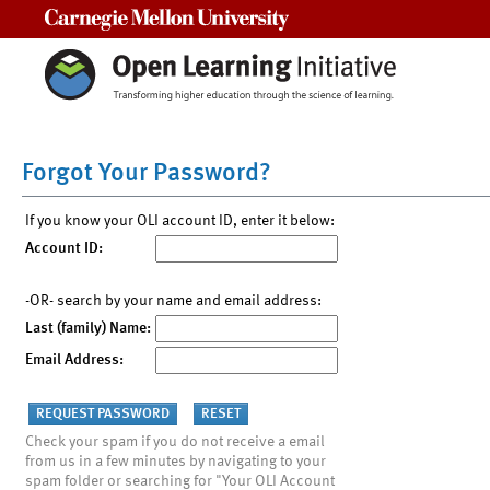
Carnegie Mellon University
Forgot Your Password?
If you know your OLI account ID, enter it below:
Account ID:
-OR- search by your name and email address:
Last (family) Name:
Email Address:
Check your spam if you do not receive a email
from us in a few minutes by navigating to your
spam folder or searching for "Your OLI Account