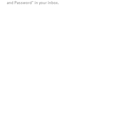
and Password" in your inbox.