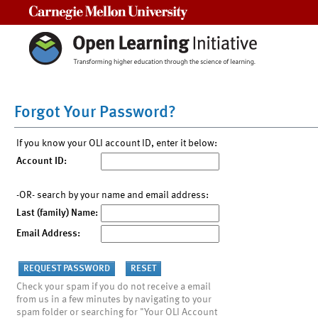
Carnegie Mellon University
Forgot Your Password?
If you know your OLI account ID, enter it below:
Account ID:
-OR- search by your name and email address:
Last (family) Name:
Email Address:
Check your spam if you do not receive a email
from us in a few minutes by navigating to your
spam folder or searching for "Your OLI Account