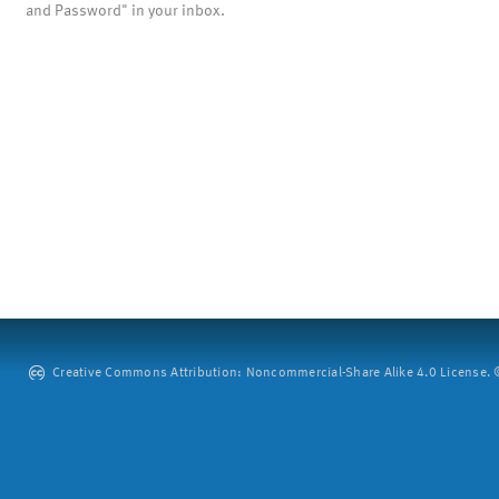
and Password" in your inbox.
Creative Commons Attribution: Noncommercial-Share Alike 4.0 License. ©