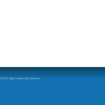
2026 Open Learning Initiative.