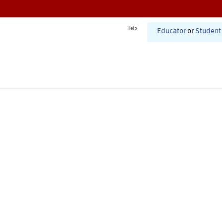
Help
Educator
or
Student