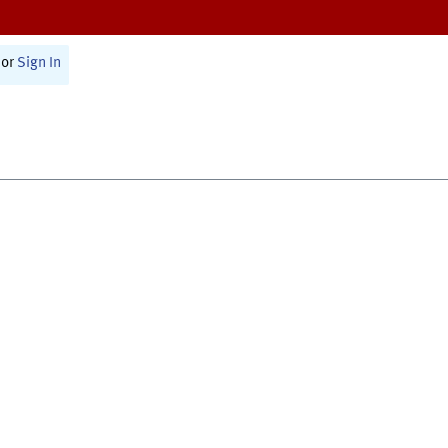
or
Sign In