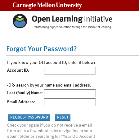
Carnegie Mellon University
Forgot Your Password?
If you know your OLI account ID, enter it below:
Account ID:
-OR- search by your name and email address:
Last (family) Name:
Email Address:
Check your spam if you do not receive a email
from us in a few minutes by navigating to your
spam folder or searching for "Your OLI Account