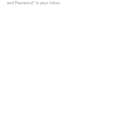
and Password" in your inbox.