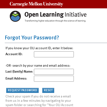
Carnegie Mellon University
Forgot Your Password?
If you know your OLI account ID, enter it below:
Account ID:
-OR- search by your name and email address:
Last (family) Name:
Email Address:
Check your spam if you do not receive a email
from us in a few minutes by navigating to your
spam folder or searching for "Your OLI Account