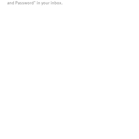
and Password" in your inbox.