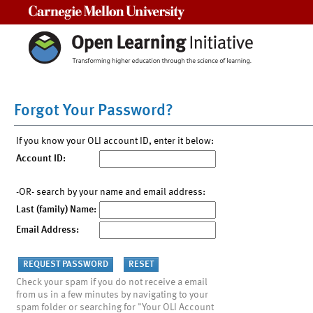
Carnegie Mellon University
Forgot Your Password?
If you know your OLI account ID, enter it below:
Account ID:
-OR- search by your name and email address:
Last (family) Name:
Email Address:
Check your spam if you do not receive a email
from us in a few minutes by navigating to your
spam folder or searching for "Your OLI Account