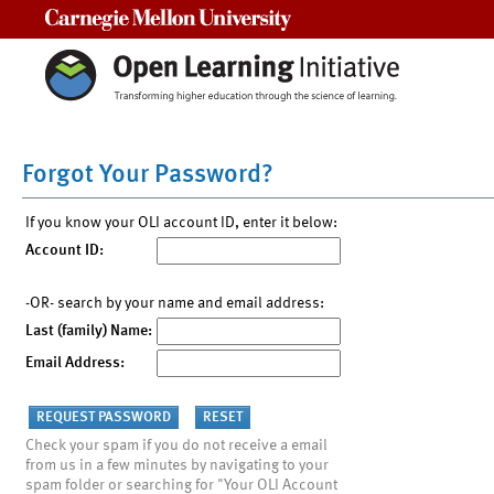
Carnegie Mellon University
Forgot Your Password?
If you know your OLI account ID, enter it below:
Account ID:
-OR- search by your name and email address:
Last (family) Name:
Email Address:
Check your spam if you do not receive a email
from us in a few minutes by navigating to your
spam folder or searching for "Your OLI Account