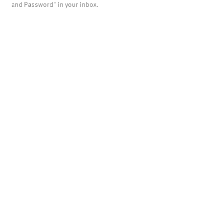
and Password" in your inbox.