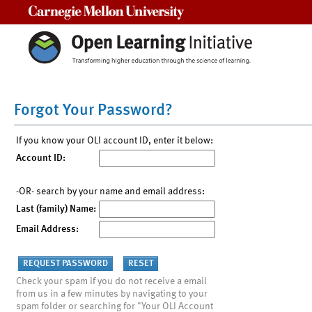
Carnegie Mellon University
Forgot Your Password?
If you know your OLI account ID, enter it below:
Account ID:
-OR- search by your name and email address:
Last (family) Name:
Email Address:
Check your spam if you do not receive a email
from us in a few minutes by navigating to your
spam folder or searching for "Your OLI Account