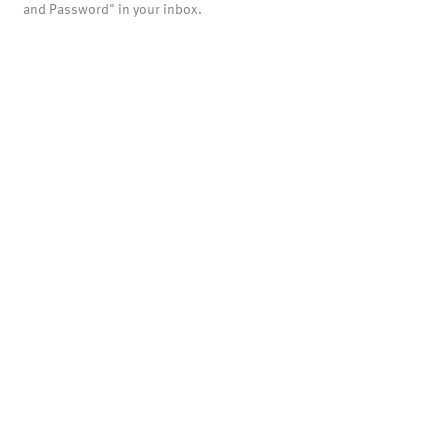
and Password" in your inbox.