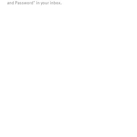
and Password" in your inbox.