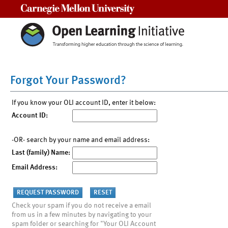
Carnegie Mellon University
Forgot Your Password?
If you know your OLI account ID, enter it below:
Account ID:
-OR- search by your name and email address:
Last (family) Name:
Email Address:
Check your spam if you do not receive a email
from us in a few minutes by navigating to your
spam folder or searching for "Your OLI Account