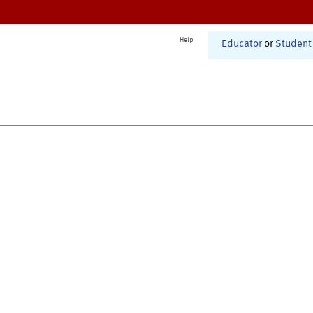
Help
Educator
or
Student