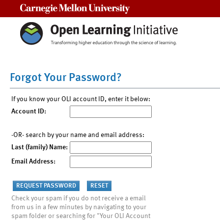
Carnegie Mellon University
Forgot Your Password?
If you know your OLI account ID, enter it below:
Account ID:
-OR- search by your name and email address:
Last (family) Name:
Email Address:
Check your spam if you do not receive a email
from us in a few minutes by navigating to your
spam folder or searching for "Your OLI Account