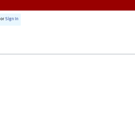
or
Sign In