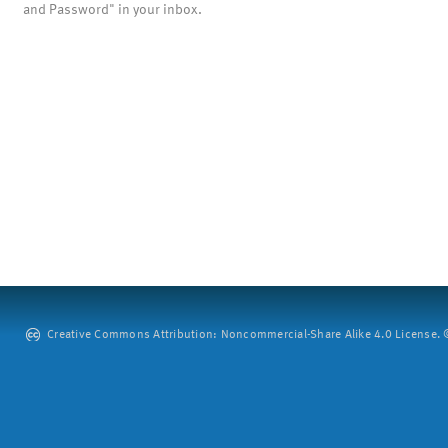
and Password" in your inbox.
Creative Commons Attribution: Noncommercial-Share Alike 4.0 License. ©