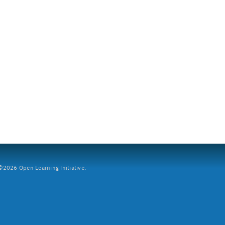
2026 Open Learning Initiative.