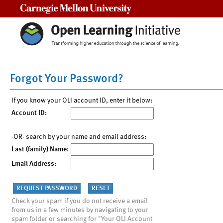
Carnegie Mellon University
Forgot Your Password?
If you know your OLI account ID, enter it below:
Account ID:
-OR- search by your name and email address:
Last (family) Name:
Email Address:
Check your spam if you do not receive a email
from us in a few minutes by navigating to your
spam folder or searching for "Your OLI Account