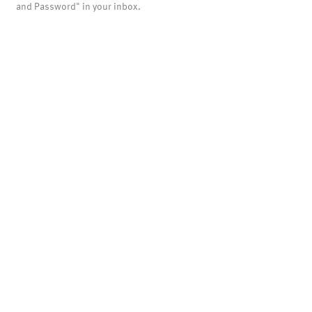
and Password" in your inbox.