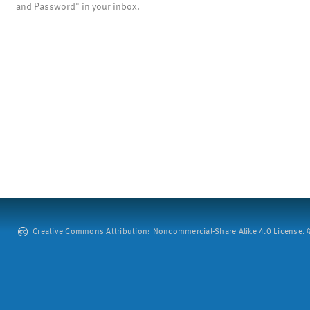
and Password" in your inbox.
Creative Commons Attribution: Noncommercial-Share Alike 4.0 License. ©