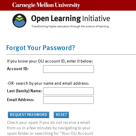
Carnegie Mellon University
Forgot Your Password?
If you know your OLI account ID, enter it below:
Account ID:
-OR- search by your name and email address:
Last (family) Name:
Email Address:
Check your spam if you do not receive a email
from us in a few minutes by navigating to your
spam folder or searching for "Your OLI Account