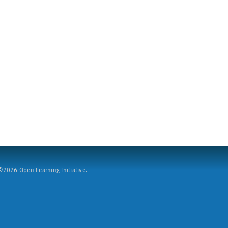
2026 Open Learning Initiative.