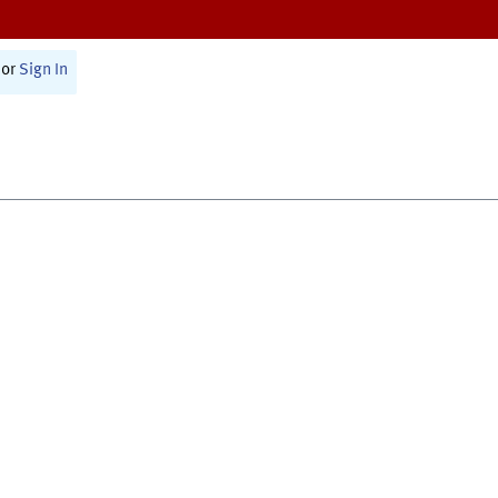
or
Sign In