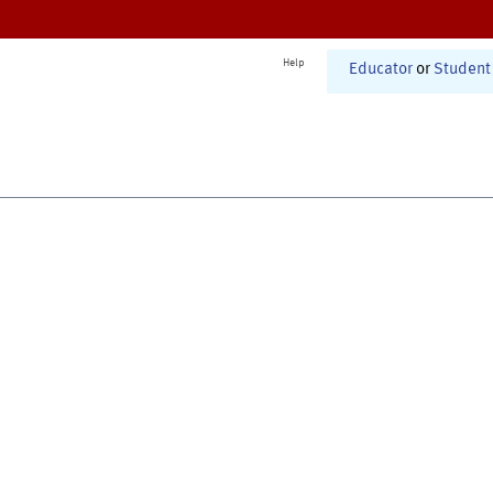
Help
Educator
or
Student