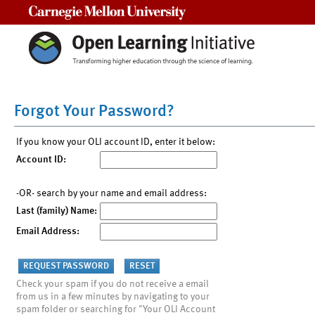
Carnegie Mellon University
Forgot Your Password?
If you know your OLI account ID, enter it below:
Account ID:
-OR- search by your name and email address:
Last (family) Name:
Email Address:
Check your spam if you do not receive a email
from us in a few minutes by navigating to your
spam folder or searching for "Your OLI Account