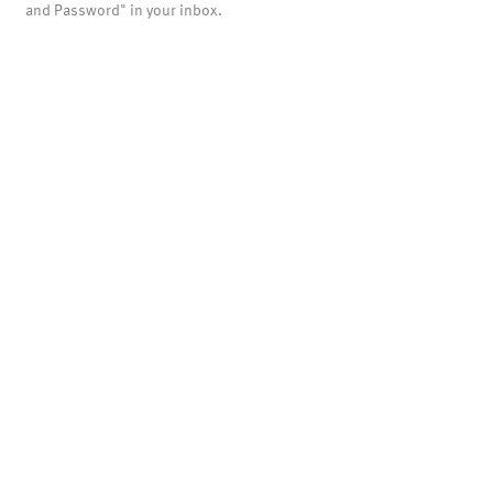
and Password" in your inbox.