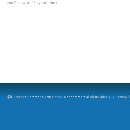
and Password" in your inbox.
Creative Commons Attribution: Noncommercial-Share Alike 4.0 License. ©