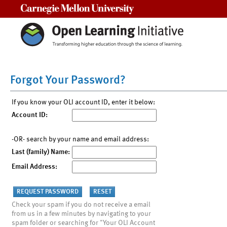
Carnegie Mellon University
Forgot Your Password?
If you know your OLI account ID, enter it below:
Account ID:
-OR- search by your name and email address:
Last (family) Name:
Email Address:
Check your spam if you do not receive a email
from us in a few minutes by navigating to your
spam folder or searching for "Your OLI Account