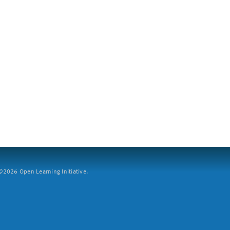
2026 Open Learning Initiative.