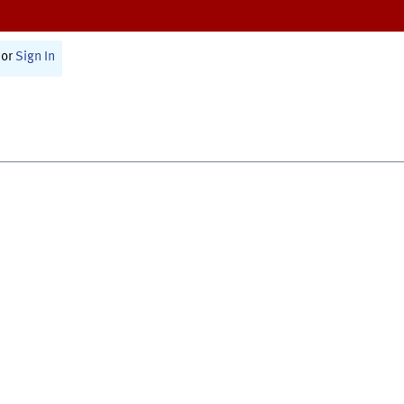
or
Sign In