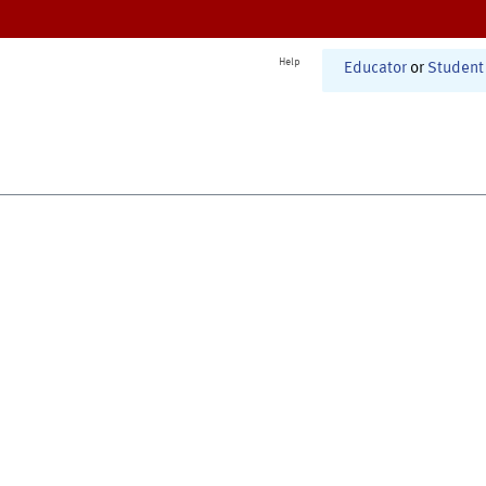
Help
Educator
or
Student