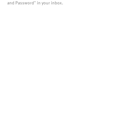
and Password" in your inbox.