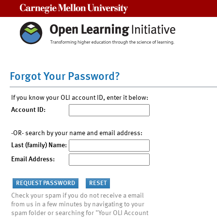
Carnegie Mellon University
Forgot Your Password?
If you know your OLI account ID, enter it below:
Account ID:
-OR- search by your name and email address:
Last (family) Name:
Email Address:
Check your spam if you do not receive a email
from us in a few minutes by navigating to your
spam folder or searching for "Your OLI Account