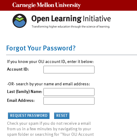
Carnegie Mellon University
Forgot Your Password?
If you know your OLI account ID, enter it below:
Account ID:
-OR- search by your name and email address:
Last (family) Name:
Email Address:
Check your spam if you do not receive a email
from us in a few minutes by navigating to your
spam folder or searching for "Your OLI Account