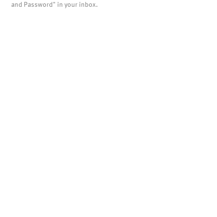
and Password" in your inbox.