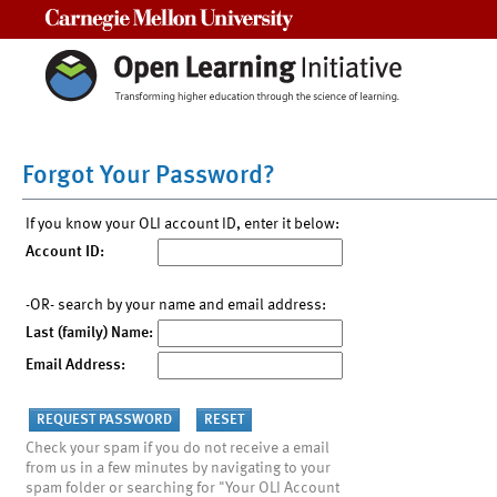
Carnegie Mellon University
Forgot Your Password?
If you know your OLI account ID, enter it below:
Account ID:
-OR- search by your name and email address:
Last (family) Name:
Email Address:
Check your spam if you do not receive a email
from us in a few minutes by navigating to your
spam folder or searching for "Your OLI Account