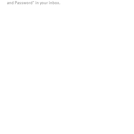
and Password" in your inbox.