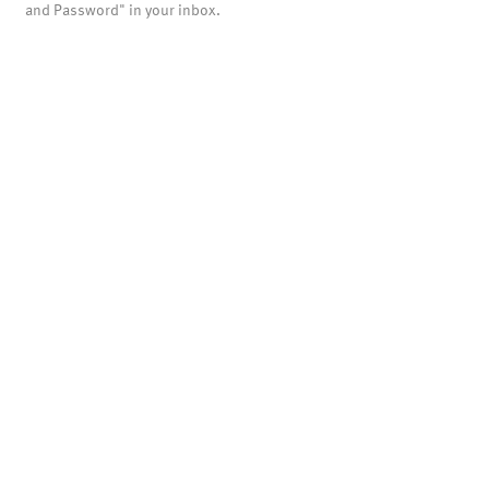
and Password" in your inbox.