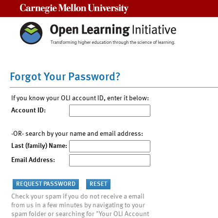
Carnegie Mellon University
Forgot Your Password?
If you know your OLI account ID, enter it below:
Account ID:
-OR- search by your name and email address:
Last (family) Name:
Email Address:
Check your spam if you do not receive a email
from us in a few minutes by navigating to your
spam folder or searching for "Your OLI Account