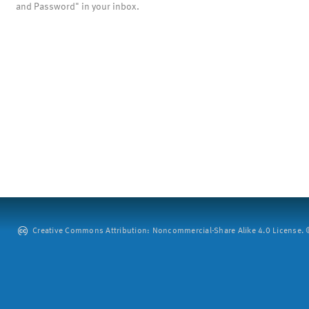
and Password" in your inbox.
Creative Commons Attribution: Noncommercial-Share Alike 4.0 License. ©