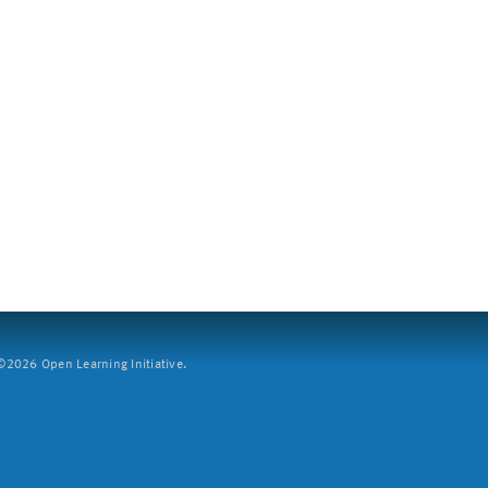
2026 Open Learning Initiative.