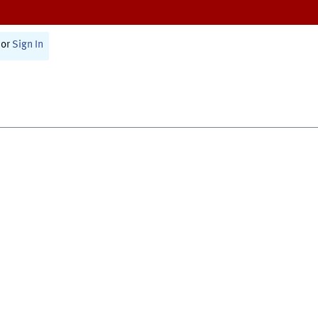
or
Sign In