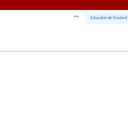
Help
Educator
or
Student