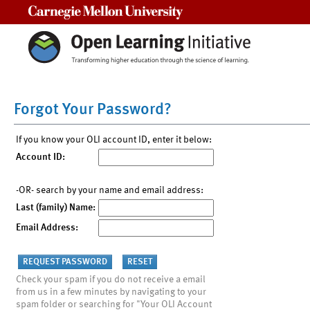
Carnegie Mellon University
Forgot Your Password?
If you know your OLI account ID, enter it below:
Account ID:
-OR- search by your name and email address:
Last (family) Name:
Email Address:
Check your spam if you do not receive a email
from us in a few minutes by navigating to your
spam folder or searching for "Your OLI Account